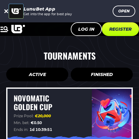
LunuBet App
OPEN
Get into the app for best play
LOG IN
REGISTER
TOURNAMENTS
ACTIVE
FINISHED
CASINO
NOVOMATIC
GOLDEN CUP
Prize Pool:
€20,000
Min. bet:
€0.50
Ends in:
1d 10:39:51