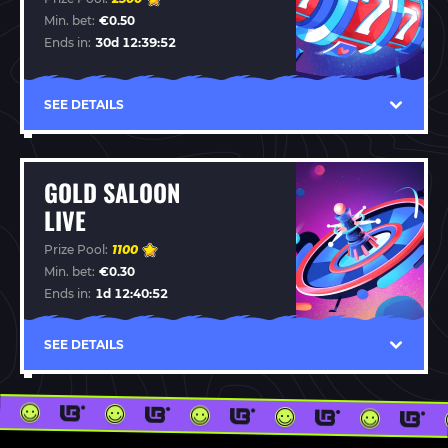
Min. bet:
€0.50
Ends in:
30d 12:39:52
SEE DETAILS
CASINO
GOLD SALOON
LIVE
Prize Pool:
1100
Min. bet:
€0.30
Ends in:
1d 12:40:52
SEE DETAILS