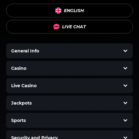
ENGLISH
LIVE CHAT
General Info
Casino
Live Casino
Jackpots
Sports
Security and Privacy