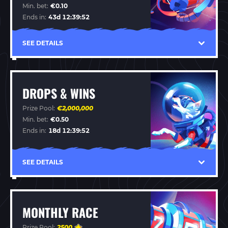
Min. bet:
€0.10
Ends in:
43d 12:39:52
SEE DETAILS
CASINO
DROPS & WINS
Prize Pool:
€2,000,000
Min. bet:
€0.50
Ends in:
18d 12:39:52
SEE DETAILS
CASINO
MONTHLY RACE
Prize Pool:
2500