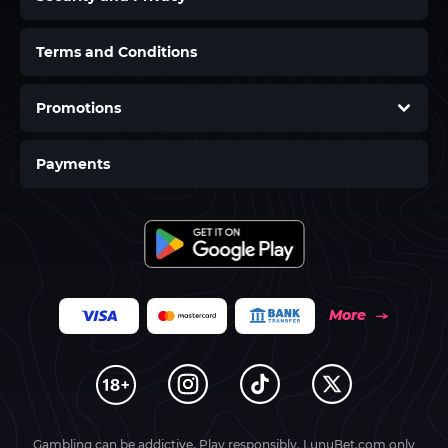
Terms and Conditions
Promotions
Payments
More
Gambling can be addictive. Play responsibly. LunuBet.com only