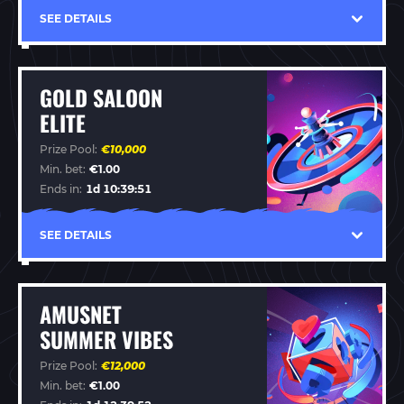
SEE DETAILS
CASINO
GOLD SALOON
ELITE
Prize Pool:
€10,000
Min. bet:
€1.00
Ends in:
1d 10:39:51
SEE DETAILS
CASINO
AMUSNET
SUMMER VIBES
Prize Pool:
€12,000
Min. bet:
€1.00