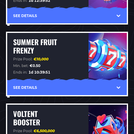
Ends in:
1d 12:39:52
SEE DETAILS
CASINO
SUMMER FRUIT
FRENZY
Prize Pool:
€10,000
Min. bet:
€0.50
Ends in:
1d 10:39:51
SEE DETAILS
CASINO
VOLTENT
BOOSTER
Prize Pool:
€6,500,000