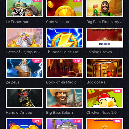
NEW
NEW
Le Fisherman
Coin Volcano
Big Bass Floats my Boat
€129,383.83
Gates of Olympus Super Scatter
Thunder Coins: Hold and Win
Shining Crown
NEW
NEW
Ze Zeus
Book of Ra Magic
Book of Ra
NEW
Hand of Anubis
Big Bass Splash
Chicken Road 2.0
NEW
NEW
NEW