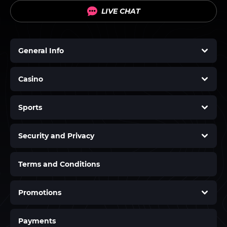
LIVE CHAT
General Info
Casino
Sports
Security and Privacy
Terms and Conditions
Promotions
Payments