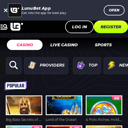
LunuBet App
OPEN
Get into the app for best play
LOG IN
REGISTER
CASINO
LIVE CASINO
SPORTS
PROVIDERS
TOP
NE
POPULAR
NEW
Big Bass Secrets of the Golden Lake
Lord of the Ocean
4 Pots Riches: Hold And Win