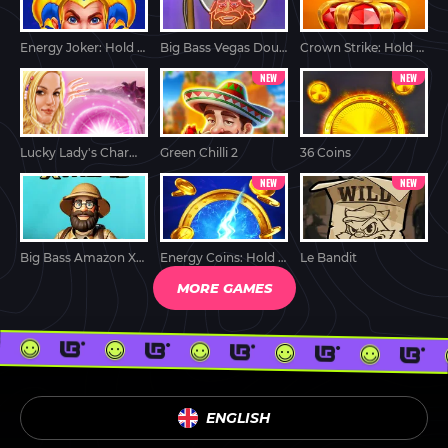
Energy Joker: Hold and Win
Big Bass Vegas Double Down Deluxe
Crown Strike: Hold and Win
NEW
NEW
Lucky Lady's Charm Deluxe
Green Chilli 2
36 Coins
NEW
NEW
Big Bass Amazon Xtreme
Energy Coins: Hold and Win
Le Bandit
MORE GAMES
ENGLISH