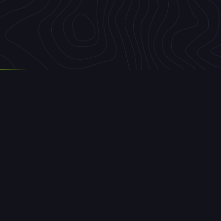
ENGLISH
LIVE CHAT
General Info
Casino