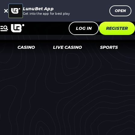
LunuBet App
OPEN
Get into the app for best play
LOG IN
REGISTER
CASINO
LIVE CASINO
SPORTS